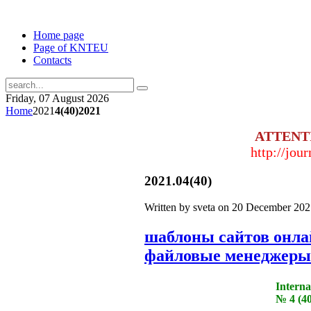
Home page
Page of KNTEU
Contacts
Friday, 07 August 2026
Home
2021
4(40)2021
ATTENT
http://jou
2021.04(40)
Written by sveta on
20 December 202
шаблоны сайтов онл
файловые менеджеры
Interna
№ 4 (40