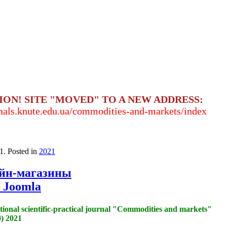
ION! SITE "MOVED" TO A NEW ADDRESS:
rnals.knute.edu.ua/commodities-and-markets/index
1
. Posted in
2021
айн-магазины
 Joomla
tional scientific-practical journal "Commodities and markets"
) 2021