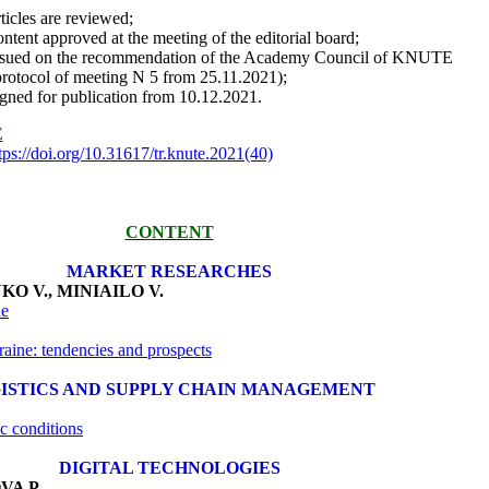
rticles are reviewed;
ontent approved at the meeting of the editorial board;
ssued on the recommendation of the Academy Council of KNUTE
protocol of meeting N 5 from 25.11.2021);
igned for publication from 10.12.2021.
E
tps://doi.org/10.31617/tr.knute.2021(40)
CO
N
T
E
NT
MARKET RESEARCHES
KO V
.
, MINIAILO V
.
ne
raine: tendencies and prospects
ISTICS AND SUPPLY CHAIN MANAGEMENT
ic conditions
DIGITAL TECHNOLOGIES
VA P.