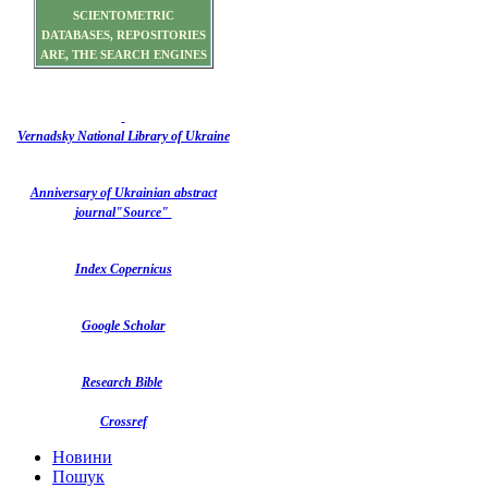
SCIENTOMETRIC
DATABASES, REPOSITORIES
ARE, THE SEARCH ENGINES
Vernadsky National Library of Ukraine
Anniversary of Ukrainian abstract
journal"Source"
Index Copernicus
Google Scholar
Research Bible
Crossref
Новини
Пошук