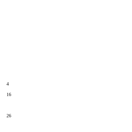
4
16
26