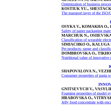
Optimization of business proce
КОSTIUK
YU.
,
SHESTACK
The transport layer of the ISO
OSYKA V., KOMAKHA O.,
Safety of paper packaging mate
MARCHUK N., OSIIEVSKA
Classification of wearable elect
SIMIACHKO O., KALUGA 
Pet products: range and classific
DOMBROVSKA O., TIKHOS
Nutritional value of innovative
SHAPOVALOVA N., VEZHL
Consumer properties of pasta w
INNOV
GNITSEVYCH V.
, VASYLI
Foaming properties of model s
HRABOVSKA O., VITRYAK
Jelly food concentrate with enca