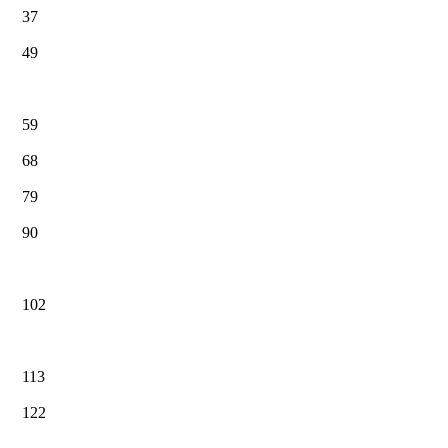
37
49
59
68
79
90
102
113
122