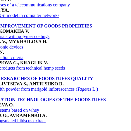
sses of a telecommunications company
 YA
.
/OSI model in computer networks
IMPROVEMENT OF GOODS PROPERTIES
 KOMAKHA V.
rials with polymer coatings
 V., MYKHAILOVA H.
ronic devices
N.
ation criteria
OVA G., KRAGLIK V.
 products from technical hemp seeds
RESEARCHES OF FOODSTUFFS QUALITY
IVTSEVA S., ANTIUSHKO D.
ith powder from marigold inflorescences (
Tagetes
L.)
ATION TECHNOLOGIES OF THE FOODSTUFFS
EVA O
.
ystems based on whey
 O., AVRAMENKO A.
psulated hibiscus extract