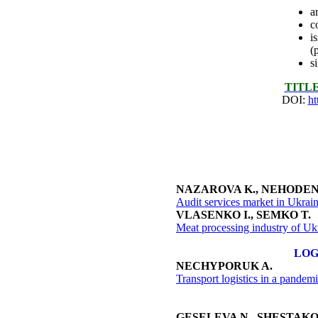
a
c
i
(
s
ТITL
DOI:
ht
NAZAROVA K., NEHODEN
Audit services market in Ukrai
VLASENKO I., SEMKO T.
Meat processing industry of Uk
LOG
NECHYPORUK A.
Transport logistics in a pandem
GESELEVA N., SHESTAKO