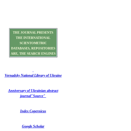
THE JOURNAL PRESENTS
THE INTERNATIONAL
SCIENTOMETRIC
DATABASES, REPOSITORIES
ARE, THE SEARCH ENGINES
Vernadsky National Library of Ukraine
Anniversary of Ukrainian abstract
journal"Source"
Index Copernicus
Google Scholar