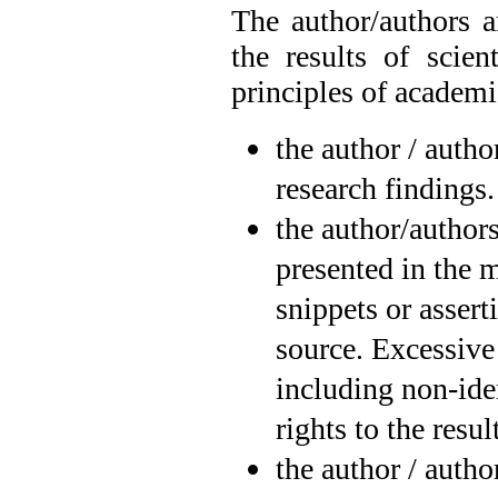
The author/authors a
the results of scien
principles of academi
the author / autho
research findings.
the author/authors
presented in the 
snippets or assert
source. Excessive
including non-iden
rights to the resu
the author / autho