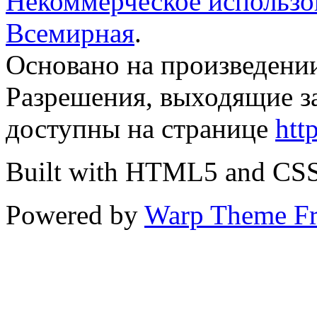
Некоммерческое использов
Всемирная
.
Основано на произведени
Разрешения, выходящие з
доступны на странице
htt
Built with HTML5 and CS
Powered by
Warp Theme F