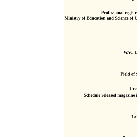
Professional registr
Ministry of Education and Science of 
WAC U
Field of 
Fre
Schedule released magazine 
La