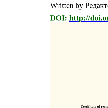
Written by Редак
DOI:
http://doi.
Certificate of regi