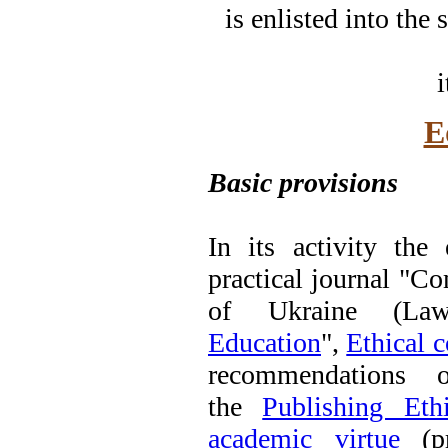
is enlisted into the
i
E
Basic provisions
In its activity the
practical journal "
of Ukraine (La
Education
",
Ethical c
recommendations
the
Publishing Et
academic virtue
(pr