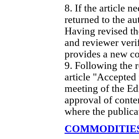
8. If the article 
returned to the a
Having revised the
and reviewer veri
provides a new co
9. Following the 
article "Accepted 
meeting of the Edi
approval of conten
where the publica
COMMODITIE