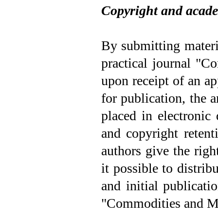
Copyright and acade
By submitting materi
practical journal "C
upon receipt of an a
for publication, the a
placed in electronic
and copyright retenti
authors give the righ
it possible to distrib
and initial publicati
"Commodities and M