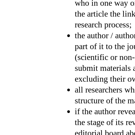
who in one way or
the article the li
research process;
the author / auth
part of it to the 
(scientific or non
submit materials 
excluding their 
all researchers w
structure of the m
if the author revea
the stage of its re
editorial board ab