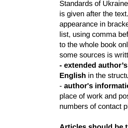
Standards of Ukrai
is given after the tex
appearance in bracke
list, using comma bef
to the whole book onl
some sources is writt
-
extended author’s 
English
in the struct
-
author's informat
place of work and pos
numbers of contact p
Articles should be t