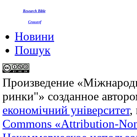
Research Bible
Crossref
Новини
Пошук
Произведение «
Міжнародн
ринки"
» созданное автор
економічний університет
,
Commons «Attribution-No