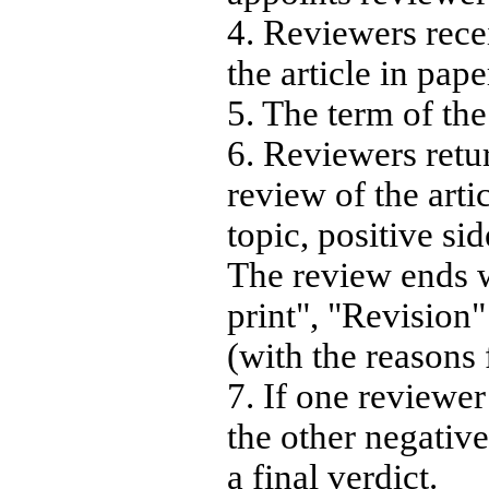
4. Reviewers rec
the article in pape
5. The term of th
6. Reviewers retu
review of the arti
topic, positive si
The review ends w
print", "Revision
(with the reasons 
7. If one reviewer
the other negative,
a final verdict.