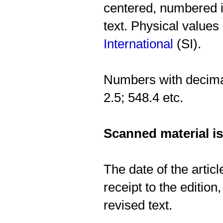
centered, numbered in
text. Physical values
International
(SI).
Numbers with decimal
2.5; 548.4 etc.
Scanned material is
The date of the artic
receipt to the edition,
revised text.