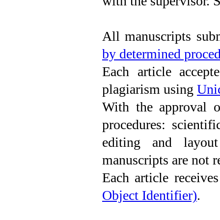
with the supervisor.
All manuscripts subm
by determined proce
Each article accept
plagiarism using
Uni
With the approval of
procedures: scientifi
editing and layout
manuscripts are not r
Each article receives
Object Identifier)
.