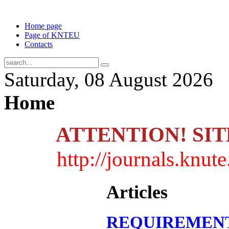
Home page
Page of KNTEU
Contacts
Saturday, 08 August 2026
Home
ATTENTION! SI
http://journals.knu
Articles
REQUIREMENT