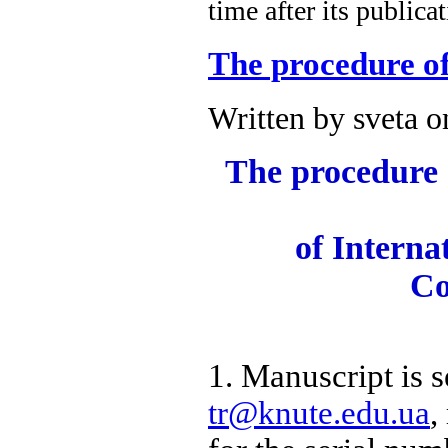
time after its publica
The procedure of
Written by sveta 
The procedure o
of Internat
Co
1. Manuscript is s
tr@knute.edu.ua
,