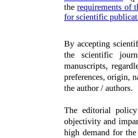
the
requirements of 
for scientific publica
By accepting scientif
the scientific jour
manuscripts, regardle
preferences, origin, na
the author / authors.
The editorial polic
objectivity and impart
high demand for the 