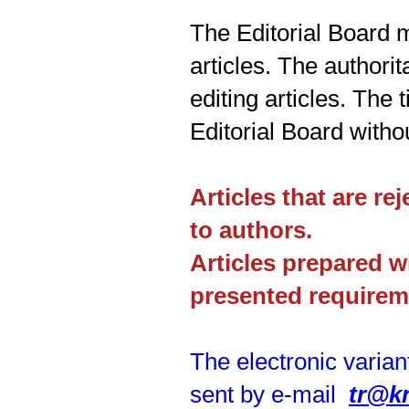
The Editorial Board 
articles. The authorit
editing articles. The 
Editorial Board witho
Articles that are re
to authors.
Articles prepared w
presented requirem
The electronic varian
sent by e-mail
tr@k