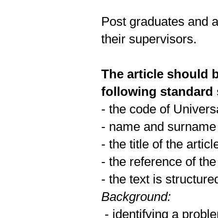
Post graduates and a
their supervisors.
The article should 
following standard
- the code of Univers
- name and surname o
- the title of the art
- the reference of the
- the text is structure
Background:
- identifying a probl