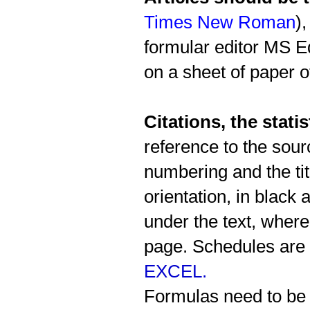
Times New Roman
),
formular editor MS E
on a sheet of paper o
Citations, the stati
reference to the sou
numbering and the tit
orientation, in black 
under the text, where 
page. Schedules are g
EXCEL.
Formulas need to be s