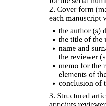
for the serial num
2. Cover form (m
each manuscript w
the author (s) 
the title of th
name and surn
the reviewer (s
memo for the re
elements of th
conclusion of 
3. Structured arti
appoints reviewer