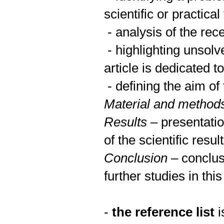
scientific or practical
- analysis of the rec
- highlighting unsolv
article is dedicated to
- defining the aim of 
Material and method
Results
– presentatio
of the scientific resul
Conclusion
– conclus
further studies in this
-
the reference list
i