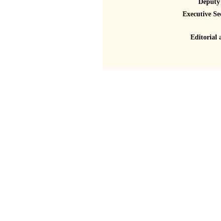
Deputy 
Executive Se
Editorial 