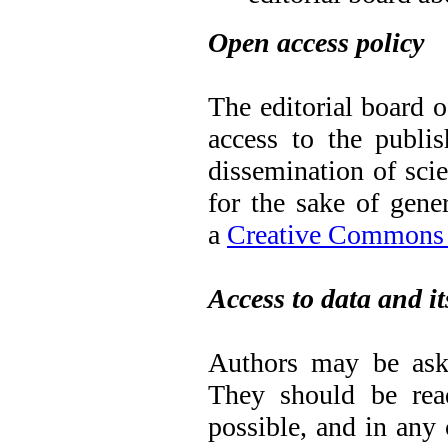
Open access policy
The editorial board o
access to the publis
dissemination of sci
for the sake of gene
a
Creative Commons A
Access to data and it
Authors may be aske
They should be read
possible, and in any 