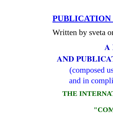
PUBLICATION
Written by sveta 
A
AND PUBLIC
(composed usi
and in compl
THE INTERNA
"COM