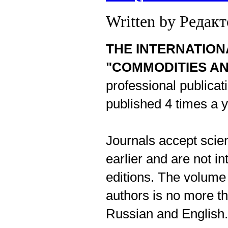
Written by Редак
THE INTERNATION
"COMMODITIES A
professional publicati
published 4 times a y
Journals accept scien
earlier and are not i
editions. The volume 
authors is no more th
Russian and English.