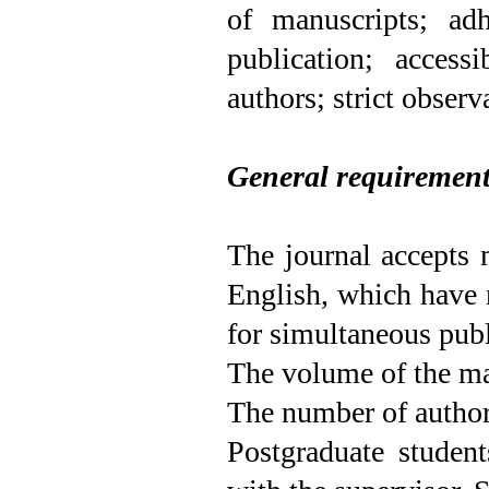
of manuscripts; adh
publication; access
authors; strict observ
General requiremen
The journal accepts 
English, which have 
for simultaneous publ
The volume of the ma
The number of authors
Postgraduate studen